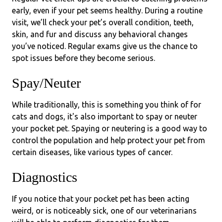
early, even if your pet seems healthy. During a routine
visit, we’ll check your pet’s overall condition, teeth,
skin, and fur and discuss any behavioral changes
you’ve noticed. Regular exams give us the chance to
spot issues before they become serious.
Spay/Neuter
While traditionally, this is something you think of for
cats and dogs, it's also important to spay or neuter
your pocket pet. Spaying or neutering is a good way to
control the population and help protect your pet from
certain diseases, like various types of cancer.
Diagnostics
If you notice that your pocket pet has been acting
weird, or is noticeably sick, one of our veterinarians