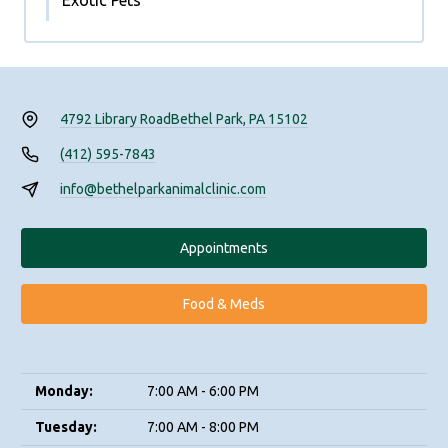
Exotic Pets
4792 Library Road
Bethel Park, PA 15102
(412) 595-7843
info@bethelparkanimalclinic.com
Appointments
Food & Meds
Monday:
7:00 AM - 6:00 PM
Tuesday:
7:00 AM - 8:00 PM