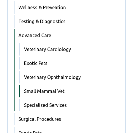
Wellness & Prevention
Testing & Diagnostics
Advanced Care
Veterinary Cardiology
Exotic Pets
Veterinary Ophthalmology
Small Mammal Vet
Specialized Services
Surgical Procedures