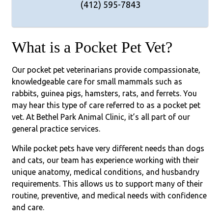
(412) 595-7843
What is a Pocket Pet Vet?
Our pocket pet veterinarians provide compassionate,
knowledgeable care for small mammals such as
rabbits, guinea pigs, hamsters, rats, and ferrets. You
may hear this type of care referred to as a pocket pet
vet. At Bethel Park Animal Clinic, it’s all part of our
general practice services.
While pocket pets have very different needs than dogs
and cats, our team has experience working with their
unique anatomy, medical conditions, and husbandry
requirements. This allows us to support many of their
routine, preventive, and medical needs with confidence
and care.