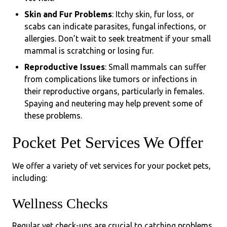
Skin and Fur Problems
: Itchy skin, fur loss, or
scabs can indicate parasites, fungal infections, or
allergies. Don’t wait to seek treatment if your small
mammal is scratching or losing fur.
Reproductive Issues
: Small mammals can suffer
from complications like tumors or infections in
their reproductive organs, particularly in females.
Spaying and neutering may help prevent some of
these problems.
Pocket Pet Services We Offer
We offer a variety of vet services for your pocket pets,
including:
Wellness Checks
Regular vet check-ups are crucial to catching problems