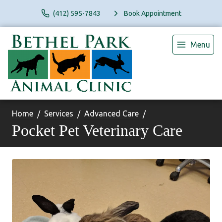
(412) 595-7843
Book Appointment
Menu
Home
Services
Advanced Care
Pocket Pet Veterinary Care