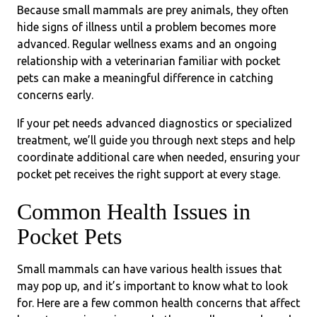
Because small mammals are prey animals, they often
hide signs of illness until a problem becomes more
advanced. Regular wellness exams and an ongoing
relationship with a veterinarian familiar with pocket
pets can make a meaningful difference in catching
concerns early.
If your pet needs advanced diagnostics or specialized
treatment, we’ll guide you through next steps and help
coordinate additional care when needed, ensuring your
pocket pet receives the right support at every stage.
Common Health Issues in
Pocket Pets
Small mammals can have various health issues that
may pop up, and it’s important to know what to look
for. Here are a few common health concerns that affect