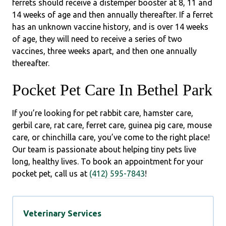
ferrets should receive a distemper booster at 8, 11 and
14 weeks of age and then annually thereafter. If a ferret
has an unknown vaccine history, and is over 14 weeks
of age, they will need to receive a series of two
vaccines, three weeks apart, and then one annually
thereafter.
Pocket Pet Care In Bethel Park
If you’re looking for pet rabbit care, hamster care,
gerbil care, rat care, ferret care, guinea pig care, mouse
care, or chinchilla care, you’ve come to the right place!
Our team is passionate about helping tiny pets live
long, healthy lives. To book an appointment for your
pocket pet, call us at
(412) 595-7843
!
Veterinary Services