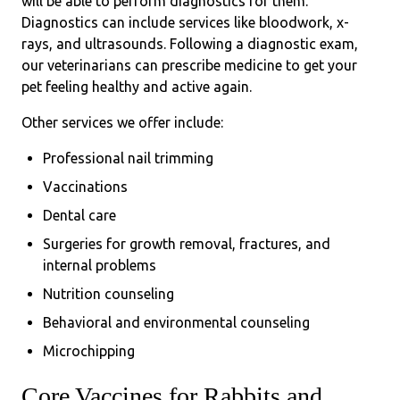
will be able to perform diagnostics for them.
Diagnostics can include services like bloodwork, x-
rays, and ultrasounds. Following a diagnostic exam,
our veterinarians can prescribe medicine to get your
pet feeling healthy and active again.
Other services we offer include:
Professional nail trimming
Vaccinations
Dental care
Surgeries for growth removal, fractures, and
internal problems
Nutrition counseling
Behavioral and environmental counseling
Microchipping
Core Vaccines for Rabbits and