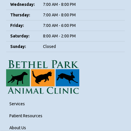
Wednesday:
7:00 AM - 8:00 PM
Thursday:
7:00 AM - 8:00 PM
Friday:
7:00 AM - 6:00 PM
Saturday:
8:00 AM - 2:00 PM
Sunday:
Closed
Services
Patient Resources
About Us