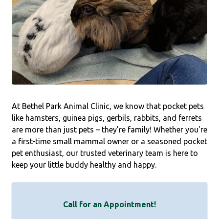
At Bethel Park Animal Clinic, we know that pocket pets
like hamsters, guinea pigs, gerbils, rabbits, and ferrets
are more than just pets – they’re family! Whether you're
a first-time small mammal owner or a seasoned pocket
pet enthusiast, our trusted veterinary team is here to
keep your little buddy healthy and happy.
Call for an Appointment!