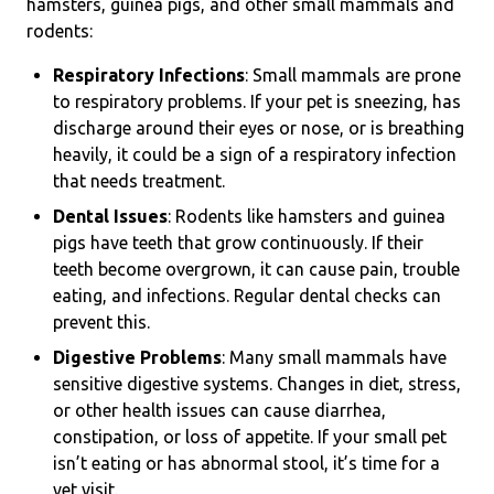
hamsters, guinea pigs, and other small mammals and
rodents:
Respiratory Infections
: Small mammals are prone
to respiratory problems. If your pet is sneezing, has
discharge around their eyes or nose, or is breathing
heavily, it could be a sign of a respiratory infection
that needs treatment.
Dental Issues
: Rodents like hamsters and guinea
pigs have teeth that grow continuously. If their
teeth become overgrown, it can cause pain, trouble
eating, and infections. Regular dental checks can
prevent this.
Digestive Problems
: Many small mammals have
sensitive digestive systems. Changes in diet, stress,
or other health issues can cause diarrhea,
constipation, or loss of appetite. If your small pet
isn’t eating or has abnormal stool, it’s time for a
vet visit.