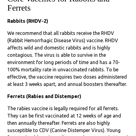
Ferrets
Rabbits (RHDV-2)
We recommend that all rabbits receive the RHDV
(Rabbit Hemorrhagic Disease Virus) vaccine. RHDV
affects wild and domestic rabbits and is highly
contagious. The virus is able to survive in the
environment for long periods of time and has a 70-
100% mortality rate in unvaccinated rabbits. To be
effective, the vaccine requires two doses administered
at least 3 weeks apart, and annual boosters thereafter.
Ferrets (Rabies and Distemper)
The rabies vaccine is legally required for all ferrets.
They can be first vaccinated at 12 weeks of age and
then annually thereafter. Ferrets are also highly
susceptible to CDV (Canine Distemper Virus). Young