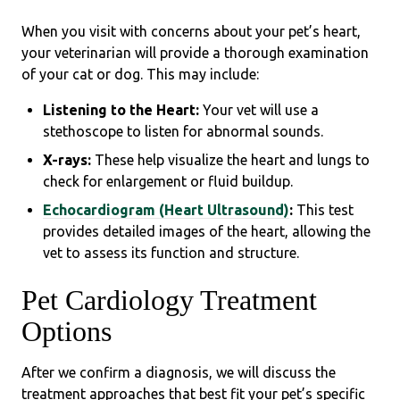
When you visit with concerns about your pet’s heart,
your veterinarian will provide a thorough examination
of your cat or dog. This may include:
Listening to the Heart:
Your vet will use a
stethoscope to listen for abnormal sounds.
X-rays:
These help visualize the heart and lungs to
check for enlargement or fluid buildup.
Echocardiogram (Heart Ultrasound)
:
This test
provides detailed images of the heart, allowing the
vet to assess its function and structure.
Pet Cardiology Treatment
Options
After we confirm a diagnosis, we will discuss the
treatment approaches that best fit your pet’s specific