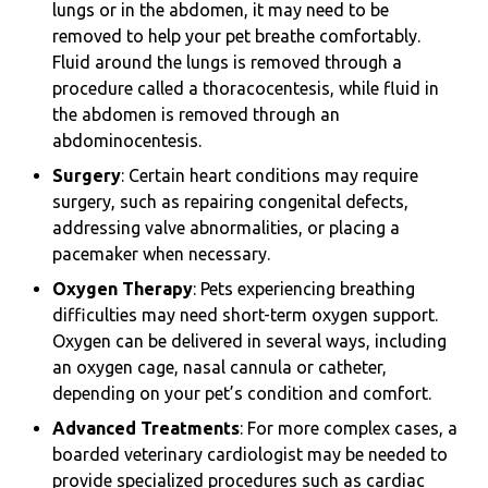
lungs or in the abdomen, it may need to be
removed to help your pet breathe comfortably.
Fluid around the lungs is removed through a
procedure called a thoracocentesis, while fluid in
the abdomen is removed through an
abdominocentesis.
Surgery
: Certain heart conditions may require
surgery, such as repairing congenital defects,
addressing valve abnormalities, or placing a
pacemaker when necessary.
Oxygen Therapy
: Pets experiencing breathing
difficulties may need short-term oxygen support.
Oxygen can be delivered in several ways, including
an oxygen cage, nasal cannula or catheter,
depending on your pet’s condition and comfort.
Advanced Treatments
: For more complex cases, a
boarded veterinary cardiologist may be needed to
provide specialized procedures such as cardiac