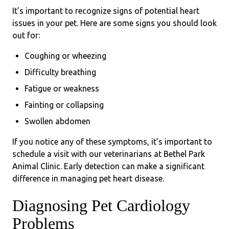
It’s important to recognize signs of potential heart
issues in your pet. Here are some signs you should look
out for:
Coughing or wheezing
Difficulty breathing
Fatigue or weakness
Fainting or collapsing
Swollen abdomen
If you notice any of these symptoms, it’s important to
schedule a visit with our veterinarians at Bethel Park
Animal Clinic. Early detection can make a significant
difference in managing pet heart disease.
Diagnosing Pet Cardiology
Problems