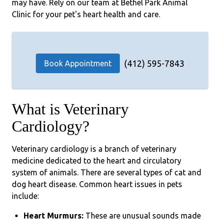
may have. Rely on our team at Bethel Park Animal
Clinic for your pet's heart health and care.
(412) 595-7843
Book Appointment
What is Veterinary
Cardiology?
Veterinary cardiology is a branch of veterinary
medicine dedicated to the heart and circulatory
system of animals. There are several types of cat and
dog heart disease. Common heart issues in pets
include:
Heart Murmurs:
These are unusual sounds made