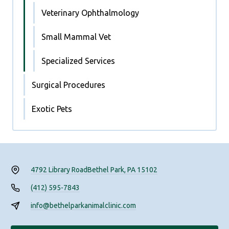
Veterinary Ophthalmology
Small Mammal Vet
Specialized Services
Surgical Procedures
Exotic Pets
4792 Library Road
Bethel Park, PA 15102
(412) 595-7843
info@bethelparkanimalclinic.com