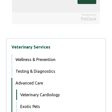
Powered by
PetDesk
Veterinary Services
Wellness & Prevention
Testing & Diagnostics
Advanced Care
Veterinary Cardiology
Exotic Pets