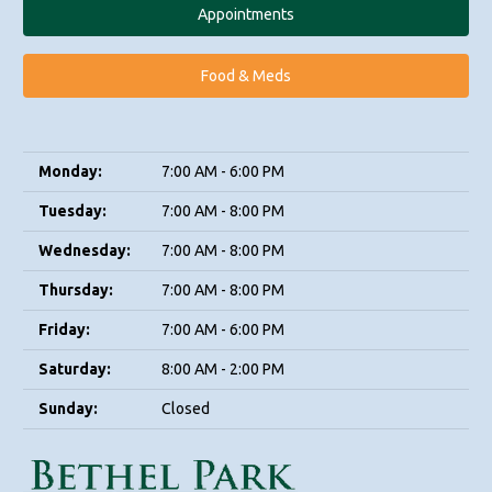
Appointments
Food & Meds
Monday:
7:00 AM - 6:00 PM
Tuesday:
7:00 AM - 8:00 PM
Wednesday:
7:00 AM - 8:00 PM
Thursday:
7:00 AM - 8:00 PM
Friday:
7:00 AM - 6:00 PM
Saturday:
8:00 AM - 2:00 PM
Sunday:
Closed