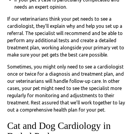
needs an expert opinion.
If our veterinarians think your pet needs to see a
cardiologist, they’ll explain why and help you set up a
referral. The specialist will recommend and be able to
perform any additional tests and create a detailed
treatment plan, working alongside your primary vet to
make sure your pet gets the best care possible.
Sometimes, you might only need to see a cardiologist
once or twice for a diagnosis and treatment plan, and
our veterinarians will handle follow-up care. In other
cases, your pet might need to see the specialist more
regularly for monitoring and adjustments to their
treatment. Rest assured that we’ll work together to lay
out a comprehensive health plan for your pet.
Cat and Dog Cardiology in