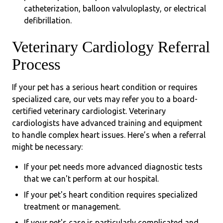
catheterization, balloon valvuloplasty, or electrical
defibrillation.
Veterinary Cardiology Referral
Process
If your pet has a serious heart condition or requires
specialized care, our vets may refer you to a board-
certified veterinary cardiologist. Veterinary
cardiologists have advanced training and equipment
to handle complex heart issues. Here’s when a referral
might be necessary:
If your pet needs more advanced diagnostic tests
that we can't perform at our hospital.
If your pet's heart condition requires specialized
treatment or management.
If your pet's case is particularly complicated and