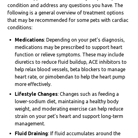
condition and address any questions you have. The
following is a general overview of treatment options
that may be recommended for some pets with cardiac
conditions:
Medications
: Depending on your pet’s diagnosis,
medications may be prescribed to support heart
function or relieve symptoms. These may include
diuretics to reduce fluid buildup, ACE inhibitors to
help relax blood vessels, beta blockers to manage
heart rate, or pimobendan to help the heart pump
more effectively.
Lifestyle Changes
: Changes such as feeding a
lower-sodium diet, maintaining a healthy body
weight, and moderating exercise can help reduce
strain on your pet’s heart and support long-term
management.
Fluid Draining
: If fluid accumulates around the