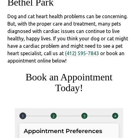
Bethel Park
Dog and cat heart health problems can be concerning.
But, with the proper care and treatment, many pets
diagnosed with cardiac issues can continue to live
healthy, happy lives. If you think your dog or cat might
have a cardiac problem and might need to see a pet
heart specialist, call us at
(412) 595-7843
or book an
appointment online below!
Book an Appointment
Today!