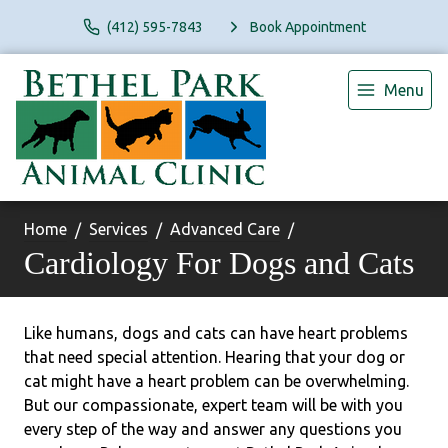
(412) 595-7843
Book Appointment
Menu
Home
Services
Advanced Care
Cardiology For Dogs and Cats
Like humans, dogs and cats can have heart problems
that need special attention. Hearing that your dog or
cat might have a heart problem can be overwhelming.
But our compassionate, expert team will be with you
every step of the way and answer any questions you