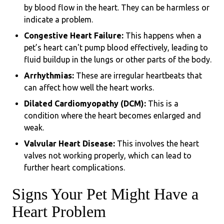
by blood flow in the heart. They can be harmless or
indicate a problem.
Congestive Heart Failure:
This happens when a
pet’s heart can't pump blood effectively, leading to
fluid buildup in the lungs or other parts of the body.
Arrhythmias:
These are irregular heartbeats that
can affect how well the heart works.
Dilated Cardiomyopathy (DCM):
This is a
condition where the heart becomes enlarged and
weak.
Valvular Heart Disease:
This involves the heart
valves not working properly, which can lead to
further heart complications.
Signs Your Pet Might Have a
Heart Problem