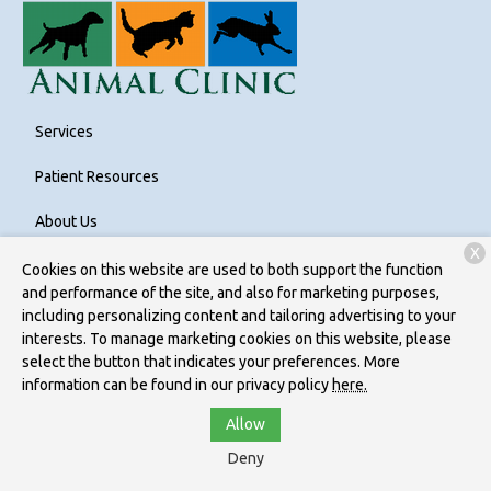
Services
Patient Resources
About Us
X
Contact
Cookies on this website are used to both support the function
and performance of the site, and also for marketing purposes,
including personalizing content and tailoring advertising to your
interests. To manage marketing cookies on this website, please
Copyright © 2026
Bethel Park Animal Clinic
. All rights reserved.
select the button that indicates your preferences. More
Privacy Policy
information can be found in our privacy policy
here.
Allow
Deny