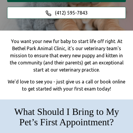
(412) 595-7843
You want your new fur baby to start life off right. At
Bethel Park Animal Clinic, it's our veterinary team's
mission to ensure that every new puppy and kitten in
the community (and their parents) get an exceptional
start at our veterinary practice.
We'd love to see you - just give us a call or book online
to get started with your first exam today!
What Should I Bring to My
Pet’s First Appointment?