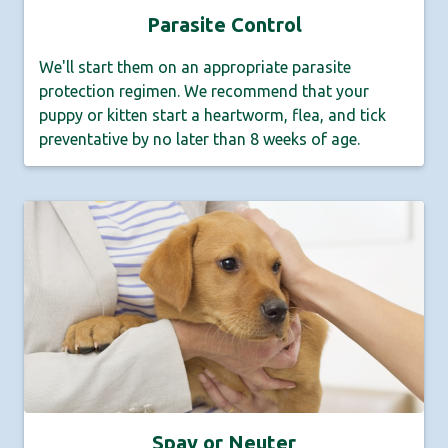
Parasite Control
We'll start them on an appropriate parasite
protection regimen. We recommend that your
puppy or kitten start a heartworm, flea, and tick
preventative by no later than 8 weeks of age.
Spay or Neuter