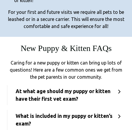
or kitten!
For your first and future visits we require all pets to be
leashed or in a secure carrier. This will ensure the most
comfortable and safe experience for all!
New Puppy & Kitten FAQs
Caring for a new puppy or kitten can bring up lots of
questions! Here are a few common ones we get from
the pet parents in our community.
At what age should my puppy or kitten
have their first vet exam?
What is included in my puppy or kitten’s
exam?