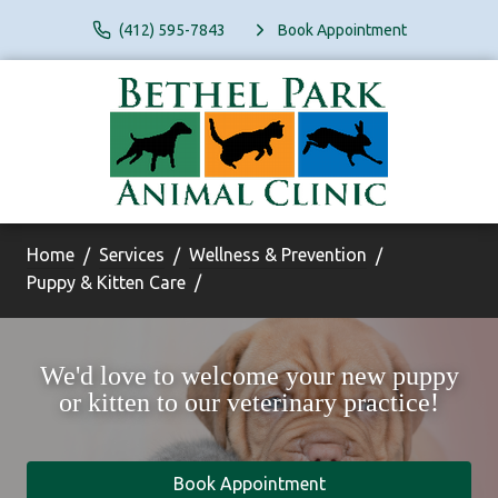
(412) 595-7843
Book Appointment
Home
Services
Wellness & Prevention
Puppy & Kitten Care
We'd love to welcome your new puppy
or kitten to our veterinary practice!
Book Appointment