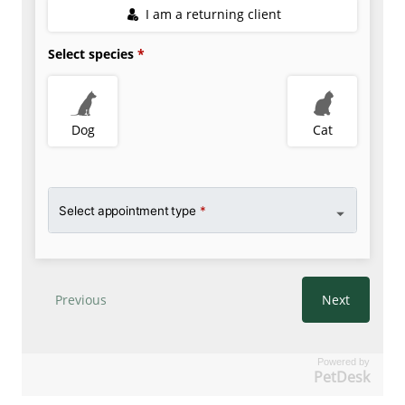
Powered by
PetDesk