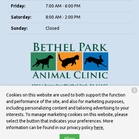
Friday:
7:00 AM - 6:00 PM
Saturday:
8:00 AM - 2:00 PM
Sunday:
Closed
4792 Library Road
Bethel Park, PA 15102
X
Cookies on this website are used to both support the function
(412) 595-7843
and performance of the site, and also for marketing purposes,
including personalizing content and tailoring advertising to your
interests. To manage marketing cookies on this website, please
Copyright © 2026
Bethel Park Animal Clinic
. All rights reserved.
select the button that indicates your preferences. More
Privacy Policy
information can be found in our privacy policy
here.
Allow