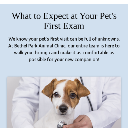
What to Expect at Your Pet's
First Exam
We know your pet’s first visit can be full of unknowns.
At Bethel Park Animal Clinic, our entire team is here to
walk you through and make it as comfortable as
possible for your new companion!