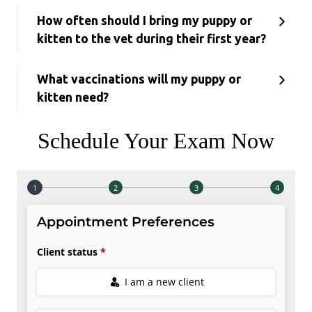
How often should I bring my puppy or
kitten to the vet during their first year?
What vaccinations will my puppy or
kitten need?
Schedule Your Exam Now