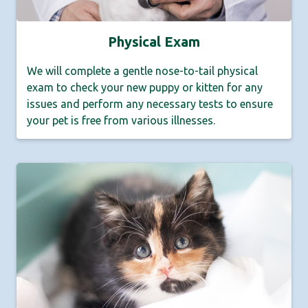
Physical Exam
We will complete a gentle nose-to-tail physical
exam to check your new puppy or kitten for any
issues and perform any necessary tests to ensure
your pet is free from various illnesses.