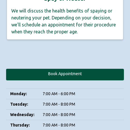
We will discuss the health benefits of spaying or
neutering your pet. Depending on your decision,
we'll schedule an appointment for their procedure
when they reach the proper age.
Book Appointment
Monday:
7:00 AM - 6:00 PM
Tuesday:
7:00 AM - 8:00 PM
Wednesday:
7:00 AM - 8:00 PM
Thursday:
7:00 AM - 8:00 PM