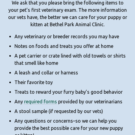
We ask that you please bring the following items to
your pet’s first veterinary exam. The more information
our vets have, the better we can care for your puppy or
kitten at Bethel Park Animal Clinic.
Any veterinary or breeder records you may have
Notes on foods and treats you offer at home
A pet carrier or crate lined with old towels or shirts
that smell like home
A leash and collar or harness
Their favorite toy
Treats to reward your furry baby’s good behavior
Any
required forms
provided by our veterinarians
A stool sample (if requested by our vets)
Any questions or concerns–so we can help you
provide the best possible care for your new puppy