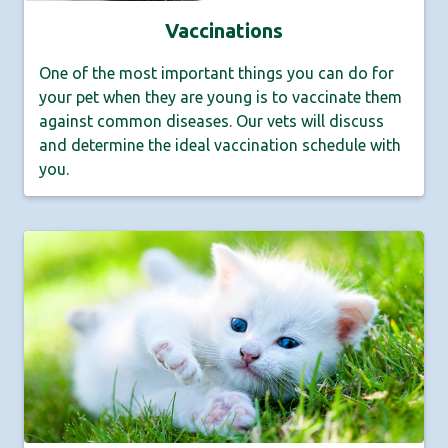
Vaccinations
One of the most important things you can do for
your pet when they are young is to vaccinate them
against common diseases. Our vets will discuss
and determine the ideal vaccination schedule with
you.