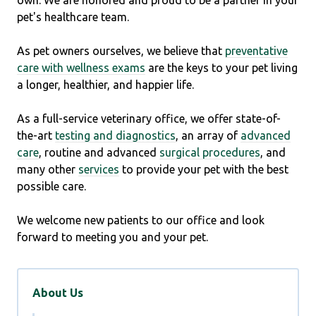
own. We are honored and proud to be a partner in your
pet's healthcare team.
As pet owners ourselves, we believe that
preventative
care with wellness exams
are the keys to your pet living
a longer, healthier, and happier life.
As a full-service veterinary office, we offer state-of-
the-art
testing and diagnostics
, an array of
advanced
care
, routine and advanced
surgical procedures
, and
many other
services
to provide your pet with the best
possible care.
We welcome new patients to our office and look
forward to meeting you and your pet.
About Us