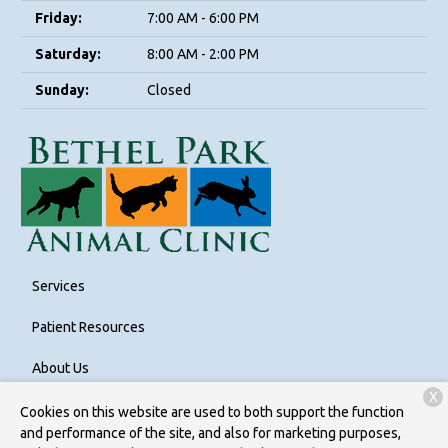
Friday:
7:00 AM - 6:00 PM
Saturday:
8:00 AM - 2:00 PM
Sunday:
Closed
Services
Patient Resources
About Us
X
Contact
Cookies on this website are used to both support the function
and performance of the site, and also for marketing purposes,