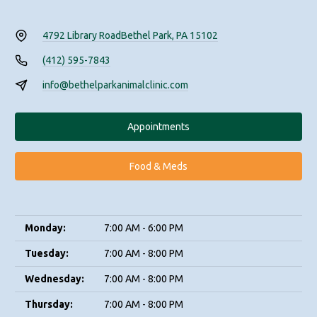
4792 Library Road
Bethel Park, PA 15102
(412) 595-7843
info@bethelparkanimalclinic.com
Appointments
Food & Meds
Monday:
7:00 AM - 6:00 PM
Tuesday:
7:00 AM - 8:00 PM
Wednesday:
7:00 AM - 8:00 PM
Thursday:
7:00 AM - 8:00 PM