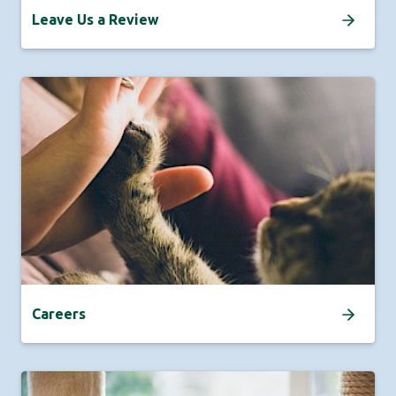
Leave Us a Review
Careers