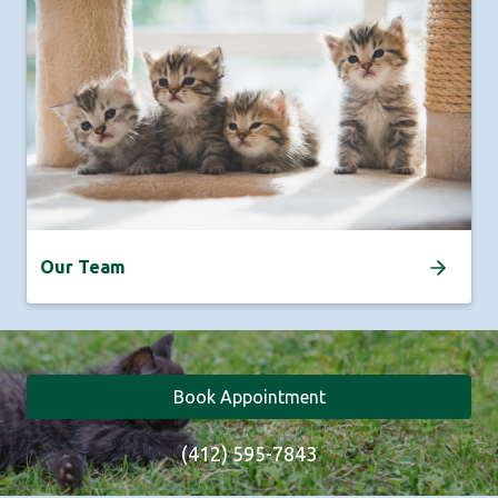
Our Team
Book Appointment
(412) 595-7843