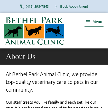
(412) 595-7843
Book Appointment
Menu
About Us
At Bethel Park Animal Clinic, we provide
top-quality veterinary
care to
pets in our
community.
Our staff treats you like family and each pet like our