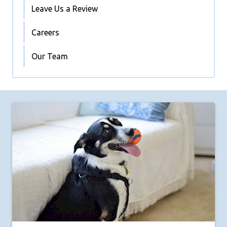
Leave Us a Review
Careers
Our Team